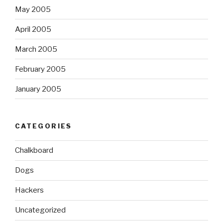
May 2005
April 2005
March 2005
February 2005
January 2005
CATEGORIES
Chalkboard
Dogs
Hackers
Uncategorized