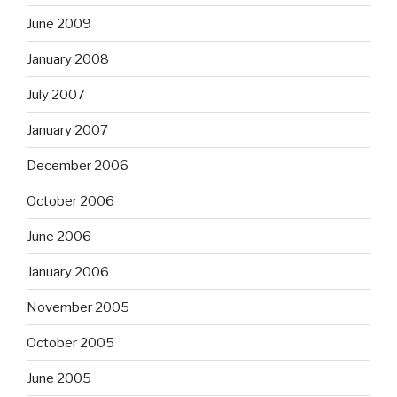
June 2009
January 2008
July 2007
January 2007
December 2006
October 2006
June 2006
January 2006
November 2005
October 2005
June 2005