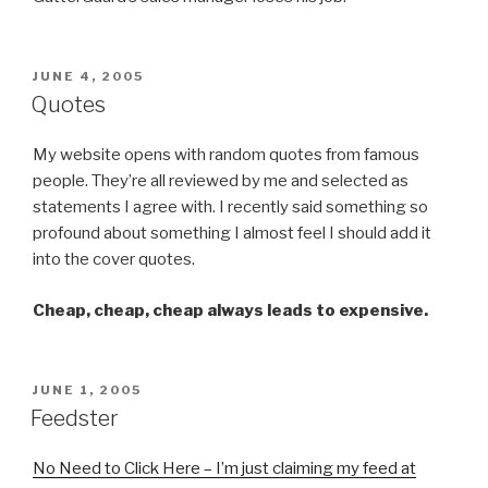
POSTED
JUNE 4, 2005
ON
Quotes
My website opens with random quotes from famous
people. They’re all reviewed by me and selected as
statements I agree with. I recently said something so
profound about something I almost feel I should add it
into the cover quotes.
Cheap, cheap, cheap always leads to expensive.
POSTED
JUNE 1, 2005
ON
Feedster
No Need to Click Here – I’m just claiming my feed at