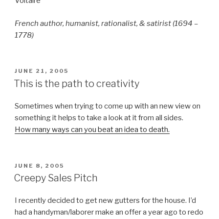
Voltaire
French author, humanist, rationalist, & satirist (1694 –
1778)
POSTED
JUNE 21, 2005
ON
This is the path to creativity
Sometimes when trying to come up with an new view on
something it helps to take a look at it from all sides.
How many ways can you beat an idea to death.
POSTED
JUNE 8, 2005
ON
Creepy Sales Pitch
I recently decided to get new gutters for the house. I’d
had a handyman/laborer make an offer a year ago to redo