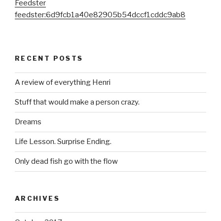
Feedster
feedster:6d9fcb1a40e82905b54dccf1cddc9ab8
RECENT POSTS
A review of everything Henri
Stuff that would make a person crazy.
Dreams
Life Lesson. Surprise Ending.
Only dead fish go with the flow
ARCHIVES