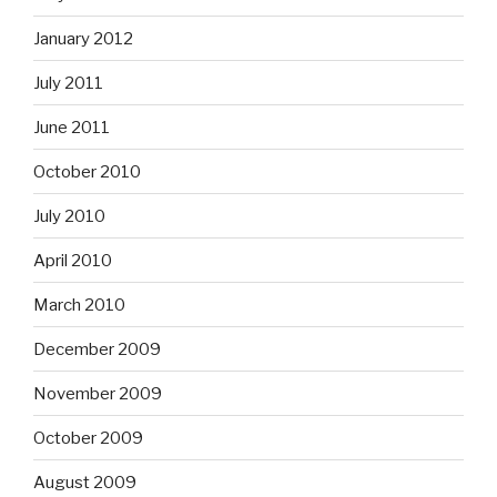
January 2012
July 2011
June 2011
October 2010
July 2010
April 2010
March 2010
December 2009
November 2009
October 2009
August 2009