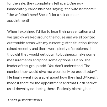
for the sale, they completely fell apart. One guy
immediately called his boss saying “the wife isn’t here!”
“the wife isn’t here! She left for a hair dresser
appointment!”
When I explained I’d like to hear their presentation and
we quickly walked around the house and we all pointed
out trouble areas with my current gutter situation. (It had
rained recently and there were plenty of problems.) I
thought they would get down to business, make some
measurements and price some options. But no. The
leader of this group said “You don’t understand. The
number they would give me would only be good today.”
He finally went into a spiel about how they had
diligently
made it there for the appointment and that Beth had let
us all down by not being there. Basically blaming her.
That’s just ridiculous.