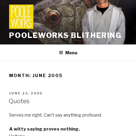
Skip
to
content
POOLEWORKS BLITHERING
Menu
MONTH:
JUNE 2005
POSTED
JUNE 23, 2005
ON
Quotes
Serves me right. Can’t say anything profound.
A witty saying proves nothing.