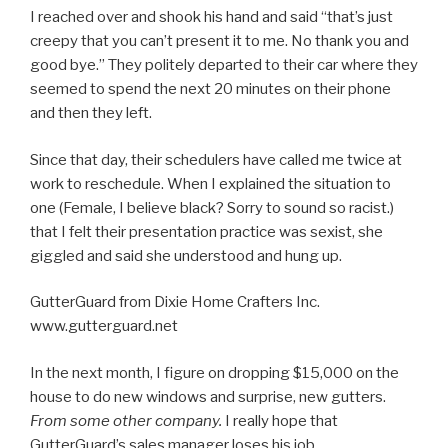
I reached over and shook his hand and said “that’s just
creepy that you can’t present it to me. No thank you and
good bye.” They politely departed to their car where they
seemed to spend the next 20 minutes on their phone
and then they left.
Since that day, their schedulers have called me twice at
work to reschedule. When I explained the situation to
one (Female, I believe black? Sorry to sound so racist.)
that I felt their presentation practice was sexist, she
giggled and said she understood and hung up.
GutterGuard from Dixie Home Crafters Inc.
www.gutterguard.net
In the next month, I figure on dropping $15,000 on the
house to do new windows and surprise, new gutters.
From some other company.
I really hope that
GutterGuard’s sales manager loses his job.