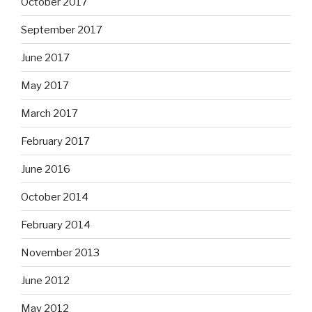
October 2017
September 2017
June 2017
May 2017
March 2017
February 2017
June 2016
October 2014
February 2014
November 2013
June 2012
May 2012