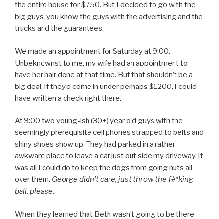
the entire house for $750. But I decided to go with the
big guys, you know the guys with the advertising and the
trucks and the guarantees.
We made an appointment for Saturday at 9:00.
Unbeknownst to me, my wife had an appointment to
have her hair done at that time. But that shouldn’t be a
big deal. If they’d come in under perhaps $1200, I could
have written a check right there.
At 9:00 two young-ish (30+) year old guys with the
seemingly prerequisite cell phones strapped to belts and
shiny shoes show up. They had parked in a rather
awkward place to leave a car just out side my driveway. It
was all I could do to keep the dogs from going nuts all
over them.
George didn’t care, just throw the f#*king
ball, please.
When they learned that Beth wasn’t going to be there