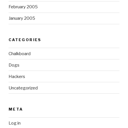
February 2005
January 2005
CATEGORIES
Chalkboard
Dogs
Hackers
Uncategorized
META
Log in