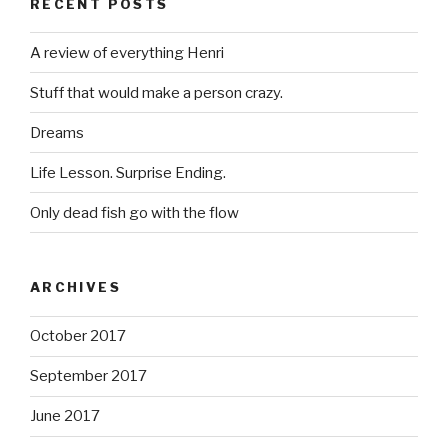
RECENT POSTS
A review of everything Henri
Stuff that would make a person crazy.
Dreams
Life Lesson. Surprise Ending.
Only dead fish go with the flow
ARCHIVES
October 2017
September 2017
June 2017