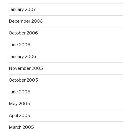
January 2007
December 2006
October 2006
June 2006
January 2006
November 2005
October 2005
June 2005
May 2005
April 2005
March 2005