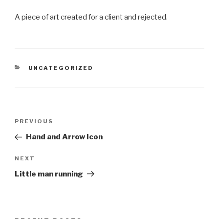
A piece of art created for a client and rejected.
CATEGORIES
UNCATEGORIZED
Post
Previous
PREVIOUS
navigation
Post
Hand and Arrow Icon
Next
NEXT
Post
Little man running