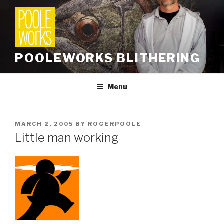
Skip
to
content
POOLEWORKS BLITHERING
Menu
POSTED
MARCH 2, 2005
BY
ROGERPOOLE
ON
Little man working