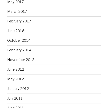
May 2017
March 2017
February 2017
June 2016
October 2014
February 2014
November 2013
June 2012
May 2012
January 2012
July 2011