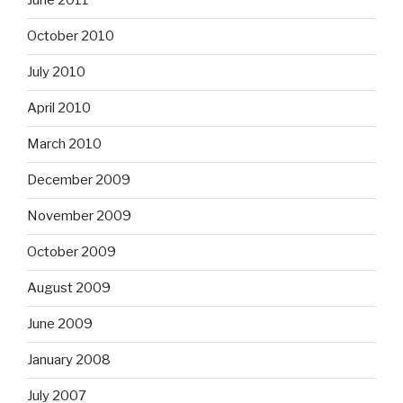
June 2011
October 2010
July 2010
April 2010
March 2010
December 2009
November 2009
October 2009
August 2009
June 2009
January 2008
July 2007