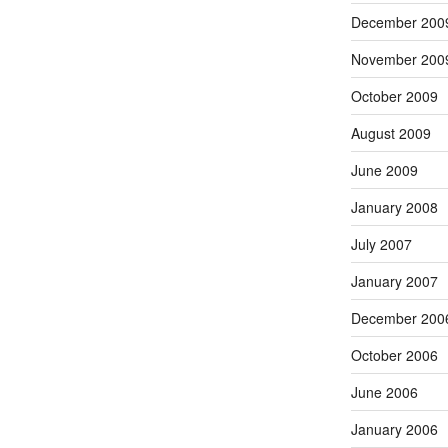
December 200
November 200
October 2009
August 2009
June 2009
January 2008
July 2007
January 2007
December 200
October 2006
June 2006
January 2006