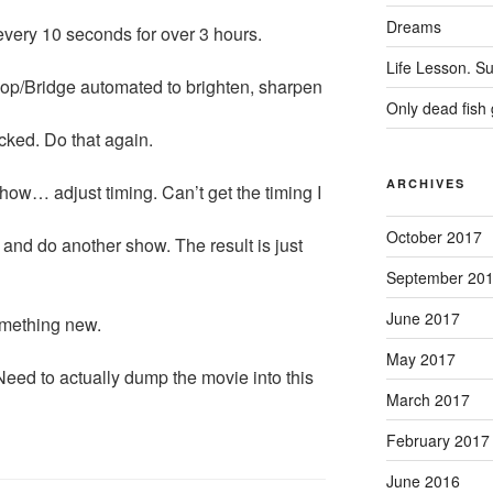
Dreams
every 10 seconds for over 3 hours.
Life Lesson. Su
op/Bridge automated to brighten, sharpen
Only dead fish 
ucked. Do that again.
ARCHIVES
how… adjust timing. Can’t get the timing I
October 2017
 and do another show. The result is just
September 20
June 2017
omething new.
May 2017
 Need to actually dump the movie into this
March 2017
February 2017
June 2016