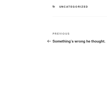
CATEGORIES
UNCATEGORIZED
Post
Previous
PREVIOUS
navigation
Post
Something’s wrong he thought.