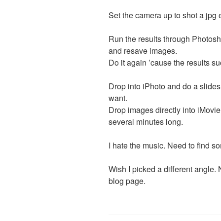
Set the camera up to shot a jpg 
Run the results through Photosh
and resave images.
Do it again ’cause the results s
Drop into iPhoto and do a slides
want.
Drop images directly into iMovie
several minutes long.
I hate the music. Need to find s
Wish I picked a different angle.
blog page.