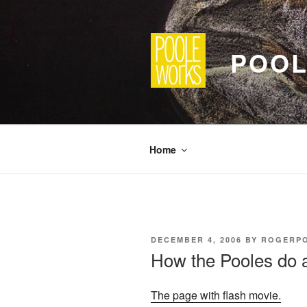
Skip
to
content
POOL
Home
POSTED
DECEMBER 4, 2006
BY
ROGERP
ON
How the Pooles do a
The page with flash movie.