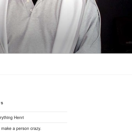
TS
rything Henri
d make a person crazy.