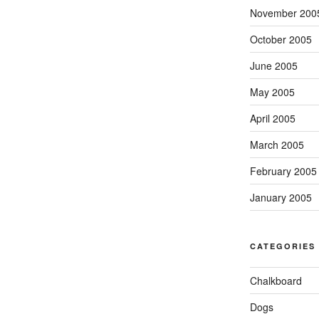
November 200
October 2005
June 2005
May 2005
April 2005
March 2005
February 2005
January 2005
CATEGORIES
Chalkboard
Dogs