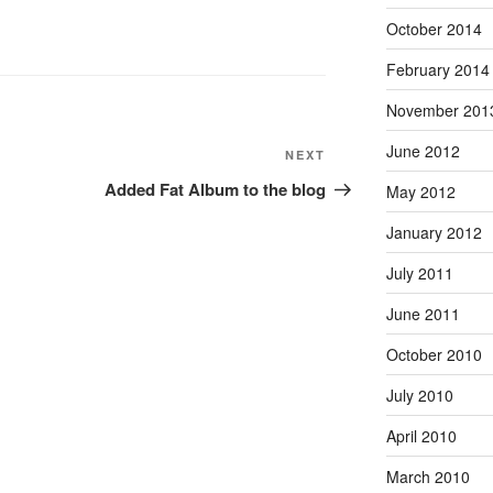
October 2014
February 2014
November 201
June 2012
Next
NEXT
Post
Added Fat Album to the blog
May 2012
January 2012
July 2011
June 2011
October 2010
July 2010
April 2010
March 2010