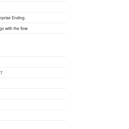
rprise Ending.
go with the flow
17