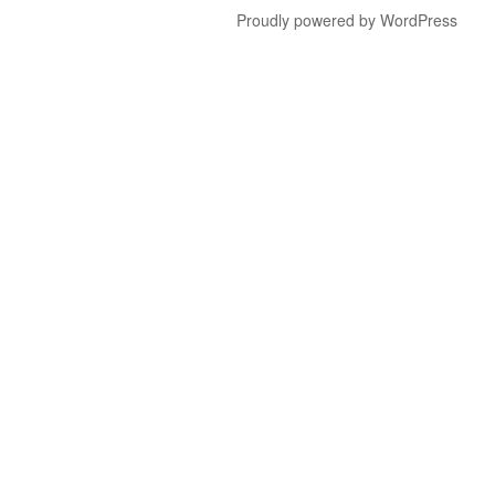
Proudly powered by WordPress