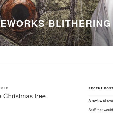
EWORKS BLITHERING
OOLE
RECENT POS
 Christmas tree.
A review of eve
Stuff that woul