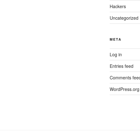
Hackers
Uncategorized
META
Log in
Entries feed
Comments fee
WordPress.org