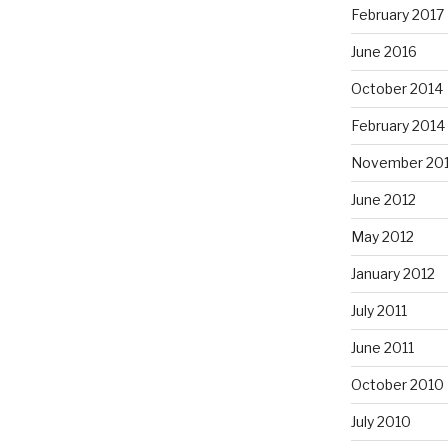
February 2017
June 2016
October 2014
February 2014
November 20
June 2012
May 2012
January 2012
July 2011
June 2011
October 2010
July 2010