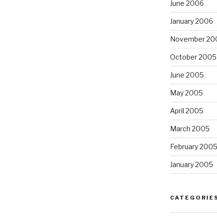
June 2006
January 2006
November 20
October 2005
June 2005
May 2005
April 2005
March 2005
February 200
January 2005
CATEGORIE