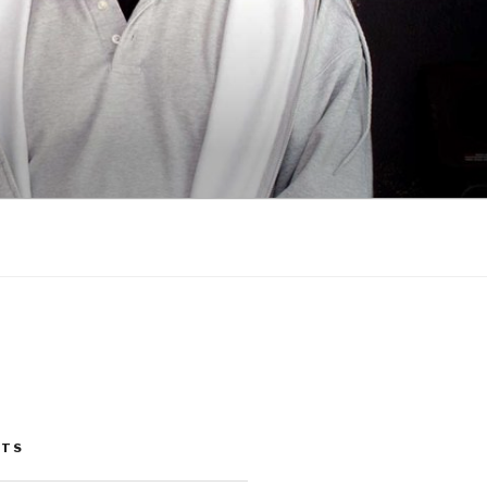
G
STS