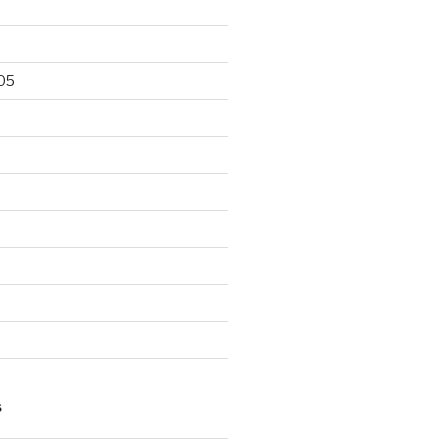
05
5
S