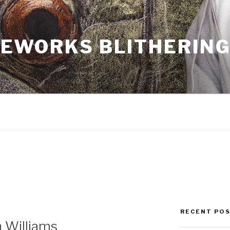
EWORKS BLITHERIN
RECENT PO
 Williams