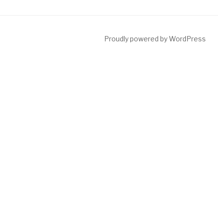
Proudly powered by WordPress