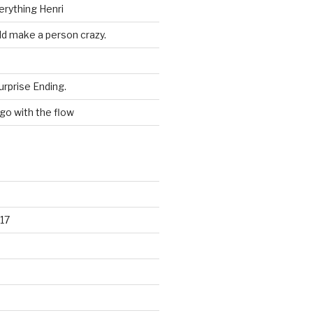
erything Henri
ld make a person crazy.
urprise Ending.
 go with the flow
17