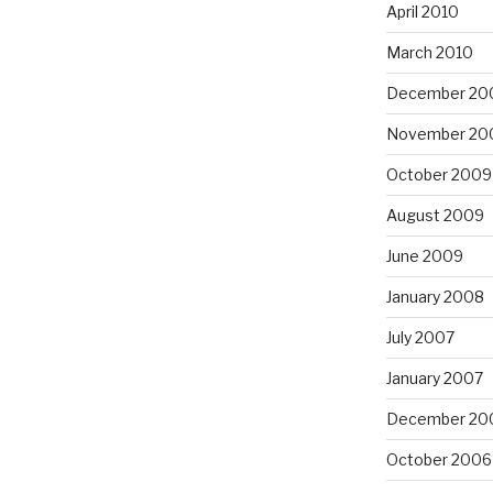
April 2010
March 2010
December 20
November 20
October 2009
August 2009
June 2009
January 2008
July 2007
January 2007
December 20
October 2006