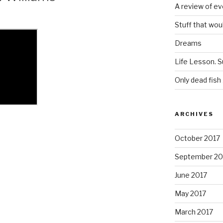
A review of ev
Stuff that wou
Dreams
Life Lesson. S
Only dead fish
ARCHIVES
October 2017
September 20
June 2017
May 2017
March 2017