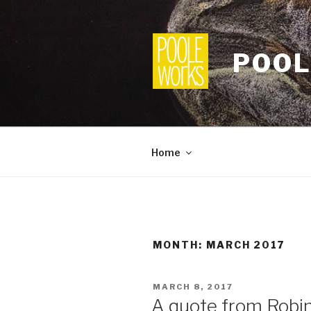
Skip
to
content
POOL
Home
MONTH:
MARCH 2017
POSTED
MARCH 8, 2017
ON
A quote from Robin