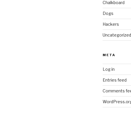
Chalkboard
Dogs
Hackers
Uncategorize
META
Log in
Entries feed
Comments fe
WordPress.or